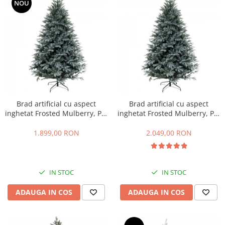
NOU
Brad artificial cu aspect
Brad artificial cu aspect
inghetat Frosted Mulberry, PE,
inghetat Frosted Mulberry, PE,
183 cm
213 cm
1.899,00 RON
2.049,00 RON
IN STOC
IN STOC
ADAUGA IN COS
ADAUGA IN COS