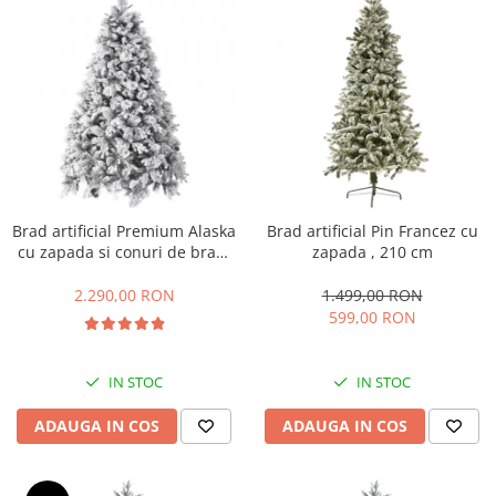
Brad artificial Premium Alaska
Brad artificial Pin Francez cu
cu zapada si conuri de brad,
zapada , 210 cm
240 cm
2.290,00 RON
1.499,00 RON
599,00 RON
IN STOC
IN STOC
ADAUGA IN COS
ADAUGA IN COS