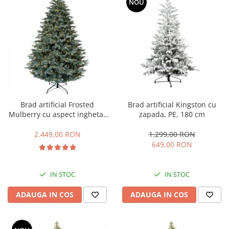
NOU
Brad artificial Frosted
Brad artificial Kingston cu
Mulberry cu aspect inghetat
zapada, PE, 180 cm
si lumini, PE, 183 cm, 550
leduri
2.449,00 RON
1.299,00 RON
649,00 RON
IN STOC
IN STOC
ADAUGA IN COS
ADAUGA IN COS