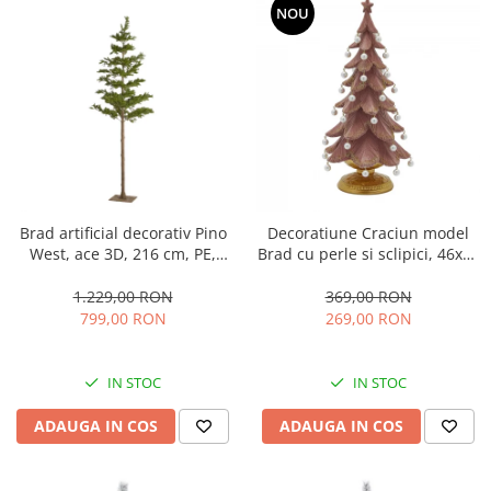
NOU
Brad artificial decorativ Pino
Decoratiune Craciun model
West, ace 3D, 216 cm, PE,
Brad cu perle si sclipici, 46x22
verde
cm, roz
1.229,00 RON
369,00 RON
799,00 RON
269,00 RON
IN STOC
IN STOC
ADAUGA IN COS
ADAUGA IN COS