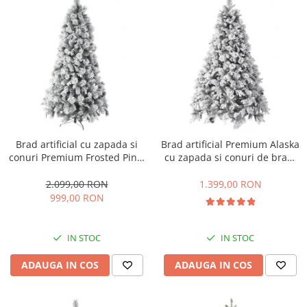
Brad artificial cu zapada si
Brad artificial Premium Alaska
conuri Premium Frosted Pine,
cu zapada si conuri de brad,
aspect inghetat, 240 cm
180 cm
2.099,00 RON
1.399,00 RON
999,00 RON
IN STOC
IN STOC
ADAUGA IN COS
ADAUGA IN COS