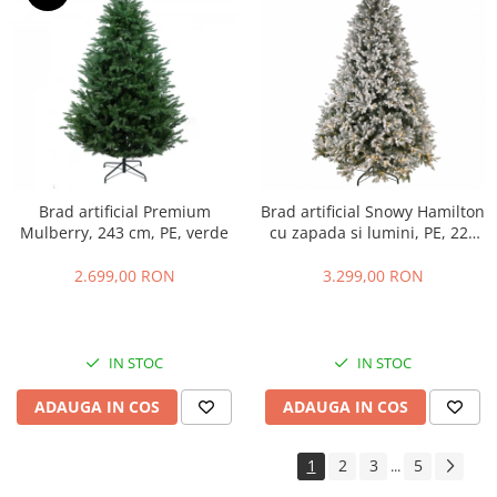
Brad artificial Premium
Brad artificial Snowy Hamilton
Mulberry, 243 cm, PE, verde
cu zapada si lumini, PE, 228
cm, 750 leduri
2.699,00 RON
3.299,00 RON
IN STOC
IN STOC
ADAUGA IN COS
ADAUGA IN COS
1
2
3
5
...