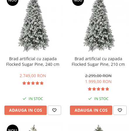
NOU
NOU
Brad artificial cu zapada
Brad artificial cu zapada
Flocked Sugar Pine, 240 cm
Flocked Sugar Pine, 210 cm
2.749,00 RON
2.299,00 RON
1.999,00 RON
IN STOC
IN STOC
ADAUGA IN COS
ADAUGA IN COS
NOU