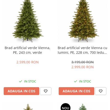
Brad artificial verde Vienna,
Brad artificial verde Vienna cu
PE, 243 cm, verde
lumini, PE, 228 cm, 700 leduri,
verde
2.599,00 RON
3.199,00 RON
2.999,00 RON
IN STOC
IN STOC
ADAUGA IN COS
ADAUGA IN COS
NOU