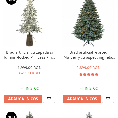
Brad artificial cu zapada si
Brad artificial Frosted
lumini Flocked Princess Pine,
Mulberry cu aspect inghetat
300 LED, 240 cm
si lumini, PE, 213 cm, 750
leduri
1.999,00 RON
2.899,00 RON
849,00 RON
IN STOC
IN STOC
ADAUGA IN COS
ADAUGA IN COS
NOU