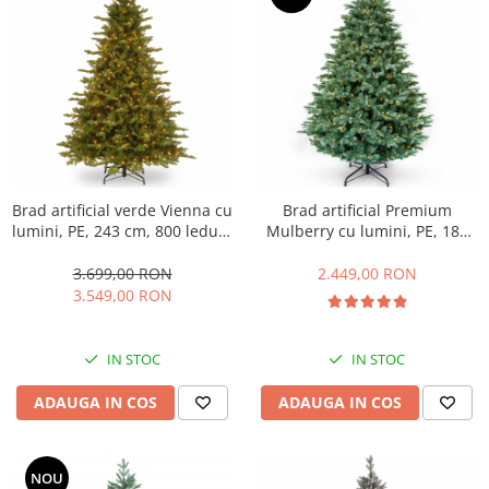
Brad artificial verde Vienna cu
Brad artificial Premium
lumini, PE, 243 cm, 800 leduri,
Mulberry cu lumini, PE, 183
verde
cm, 550 leduri, verde
3.699,00 RON
2.449,00 RON
3.549,00 RON
IN STOC
IN STOC
ADAUGA IN COS
ADAUGA IN COS
NOU