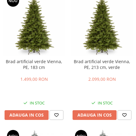
NOU
Brad artificial verde Vienna,
Brad artificial verde Vienna,
PE, 183 cm
PE, 213 cm, verde
1.499,00 RON
2.099,00 RON
IN STOC
IN STOC
ADAUGA IN COS
ADAUGA IN COS