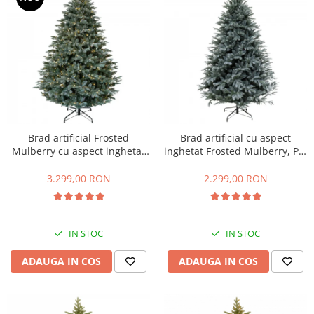
Brad artificial Frosted
Brad artificial cu aspect
Mulberry cu aspect inghetat
inghetat Frosted Mulberry, PE,
si lumini, PE, 228 cm, 800
228 cm
leduri
3.299,00 RON
2.299,00 RON
IN STOC
IN STOC
ADAUGA IN COS
ADAUGA IN COS