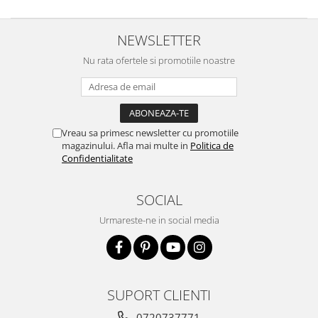
NEWSLETTER
Nu rata ofertele si promotiile noastre
Vreau sa primesc newsletter cu promotiile
magazinului. Afla mai multe in
Politica de
Confidentialitate
SOCIAL
Urmareste-ne in social media
SUPORT CLIENTI
0720737771