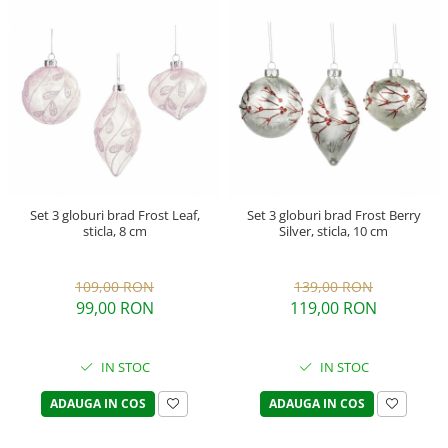
Set 3 globuri brad Frost Leaf,
Set 3 globuri brad Frost Berry
sticla, 8 cm
Silver, sticla, 10 cm
109,00 RON
139,00 RON
99,00 RON
119,00 RON
IN STOC
IN STOC
ADAUGA IN COS
ADAUGA IN COS