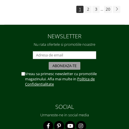
1
2
3
20
...
NEWSLETTER
Nu rata ofertele si promotiile noastre
Vreau sa primesc newsletter cu promotiile
magazinului. Afla mai multe in
Politica de
Confidentialitate
SOCIAL
Urmareste-ne in social media