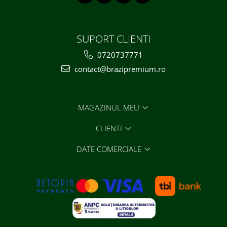
SUPORT CLIENTI
0720737771
contact@brazipremium.ro
MAGAZINUL MEU
CLIENTI
DATE COMERCIALE