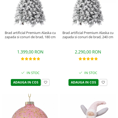
Brad artificial Premium Alaska cu
Brad artificial Premium Alaska cu
zapada si conuri de brad, 180 cm
zapada si conuri de brad, 240 cm
1.399,00 RON
2.290,00 RON
IN STOC
IN STOC
ADAUGA IN COS
ADAUGA IN COS