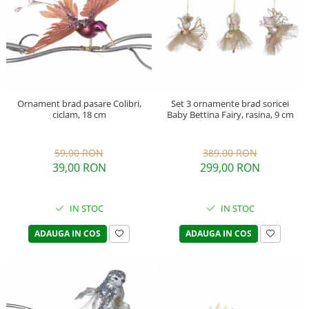
Ornament brad pasare Colibri,
Set 3 ornamente brad soricei
ciclam, 18 cm
Baby Bettina Fairy, rasina, 9 cm
59,00 RON
389,00 RON
39,00 RON
299,00 RON
IN STOC
IN STOC
ADAUGA IN COS
ADAUGA IN COS