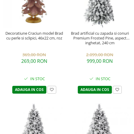
Decoratiune Craciun model Brad
Brad artificial cu zapada si conuri
cu perle si sclipici, 46x22 cm, roz
Premium Frosted Pine, aspect
inghetat, 240 cm
369,00 RON
2.099,00 RON
269,00 RON
999,00 RON
IN STOC
IN STOC
ADAUGA IN COS
ADAUGA IN COS