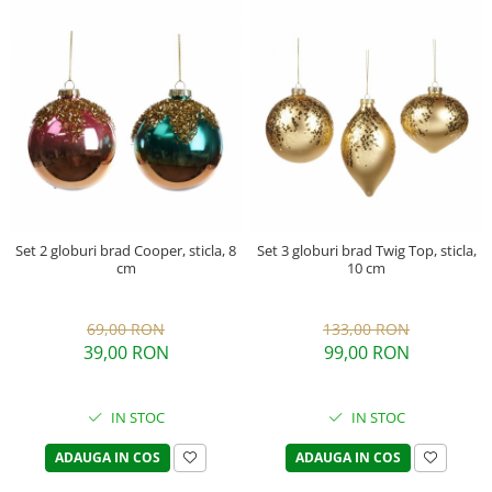
Set 2 globuri brad Cooper, sticla, 8
Set 3 globuri brad Twig Top, sticla,
cm
10 cm
69,00 RON
133,00 RON
39,00 RON
99,00 RON
IN STOC
IN STOC
ADAUGA IN COS
ADAUGA IN COS