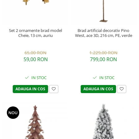
Set 2 ornamente brad model
Brad artificial decorativ Pino
Cheie, 13 cm, auriu
West, ace 3D, 216 cm, PE, verde
65,00 RON
1.229,00 RON
59,00 RON
799,00 RON
IN STOC
IN STOC
ADAUGA IN COS
ADAUGA IN COS
NOU