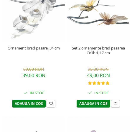
Ornament brad pasare, 34 cm
Set 2 ornamente brad pasarea
Colibri, 17 cm
89,00 RON
95,00 RON
39,00 RON
49,00 RON
IN STOC
IN STOC
ADAUGA IN COS
ADAUGA IN COS