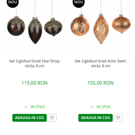
NOU
NOU
Set 3 globuri brad Tear Drop,
Set 3 globuri brad Antic Swirl,
sticla, 8 cm
sticla, 8 cm
119,00 RON
105,00 RON
IN STOC
IN STOC
ADAUGA IN COS
ADAUGA IN COS