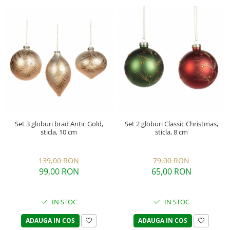
Set 3 globuri brad Antic Gold,
Set 2 globuri Classic Christmas,
sticla, 10 cm
sticla, 8 cm
139,00 RON
79,00 RON
99,00 RON
65,00 RON
IN STOC
IN STOC
ADAUGA IN COS
ADAUGA IN COS