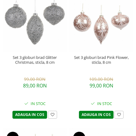
Set 3 globuri brad Glitter
Set 3 globuri brad Pink Flower,
Christmas, sticla, 8 cm
sticla, 8 cm
99,00 RON
109,00 RON
89,00 RON
99,00 RON
IN STOC
IN STOC
ADAUGA IN COS
ADAUGA IN COS