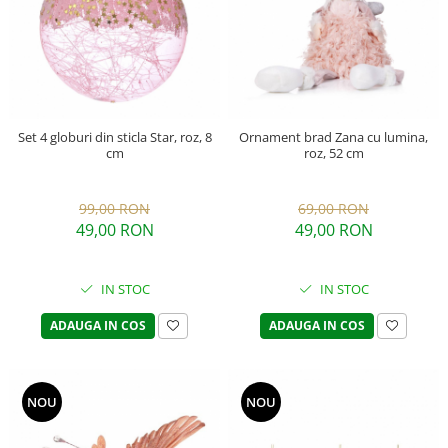
Set 4 globuri din sticla Star, roz, 8
Ornament brad Zana cu lumina,
cm
roz, 52 cm
99,00 RON
69,00 RON
49,00 RON
49,00 RON
IN STOC
IN STOC
ADAUGA IN COS
ADAUGA IN COS
NOU
NOU