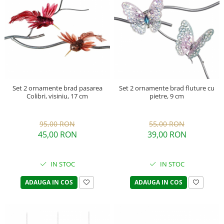
Set 2 ornamente brad pasarea
Set 2 ornamente brad fluture cu
Colibri, visiniu, 17 cm
pietre, 9 cm
95,00 RON
55,00 RON
45,00 RON
39,00 RON
IN STOC
IN STOC
ADAUGA IN COS
ADAUGA IN COS